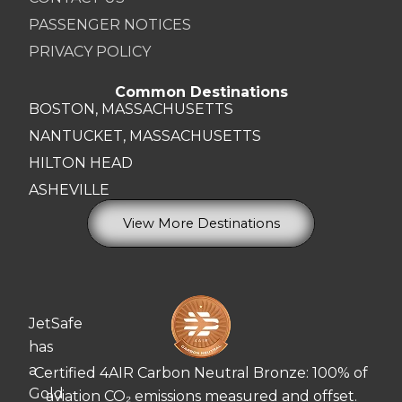
PASSENGER NOTICES
PRIVACY POLICY
Common Destinations
BOSTON, MASSACHUSETTS
NANTUCKET, MASSACHUSETTS
HILTON HEAD
ASHEVILLE
View More Destinations
JetSafe
has
a
Certified 4AIR Carbon Neutral Bronze: 100% of
Gold
aviation CO₂ emissions measured and offset.