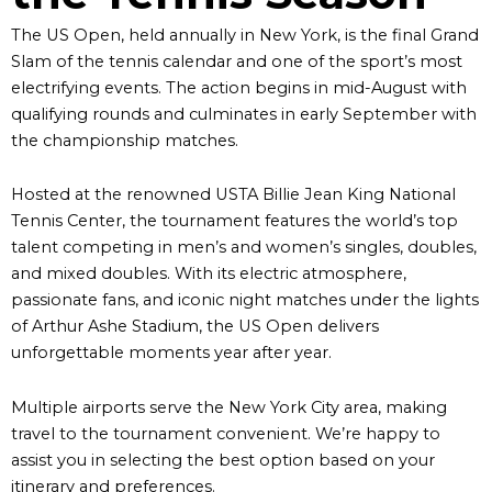
The US Open, held annually in New York, is the final Grand
Slam of the tennis calendar and one of the sport’s most
electrifying events. The action begins in mid-August with
qualifying rounds and culminates in early September with
the championship matches.
Hosted at the renowned USTA Billie Jean King National
Tennis Center, the tournament features the world’s top
talent competing in men’s and women’s singles, doubles,
and mixed doubles. With its electric atmosphere,
passionate fans, and iconic night matches under the lights
of Arthur Ashe Stadium, the US Open delivers
unforgettable moments year after year.
Multiple airports serve the New York City area, making
travel to the tournament convenient. We’re happy to
assist you in selecting the best option based on your
itinerary and preferences.