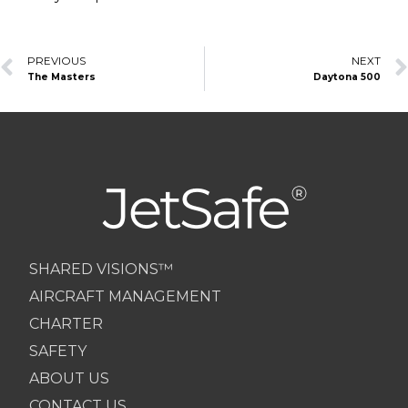
Prev
PREVIOUS
NEXT
The Masters
Daytona 500
SHARED VISIONS™
AIRCRAFT MANAGEMENT
CHARTER
SAFETY
ABOUT US
CONTACT US