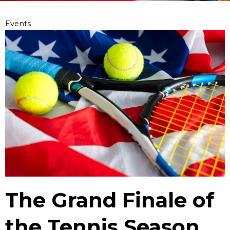
Events
The Grand Finale of
the Tennis Season