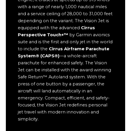
with a range of nearly 1,000 nautical miles
and a service ceiling of 28,000 to 31,000 feet
depending on the variant. The Vision Jet is
equipped with the advanced
Cirrus
Perspective Touch+™
by Garmin avionics
suite and is the first and only jet in the world
to include the
Cirrus Airframe Parachute
System® (CAPS®)
—a whole-aircraft
parachute for enhanced safety. The Vision
Jet can be installed with the award winning
Safe Return™ Autoland system. With the
press of one button by a passenger, the
aircraft will land automatically in an
emergency. Compact, efficient, and safety-
focused, the Vision Jet redefines personal
jet travel with modern innovation and
simplicity.