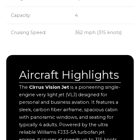
Capacity:
4
Cruising Speed:
362 mph (315 knots)
Aircraft Highlights
The
Cirrus Vision Jet
is a pioneering single-
engine very light jet (VLJ) designed for
personal and business aviation. It features a
sleek, carbon fiber airframe, spacious cabin
with panoramic windows, and seating for
typically 4 adults. Powered by the ultra
reliable Williams FJ33-5A turbofan jet
engine, it cruises at speeds up to 315 knots