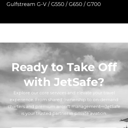
Gulfstream G-V / G550 / G650 / G700
Ready to Take Off
with JetSafe?
Explore our core services and elevate your travel
experience. From shared ownership to on-demand
charters and premium aircraft management—JetSafe
is your trusted partner in private aviation.