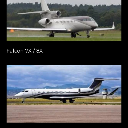
Falcon 7X / 8X