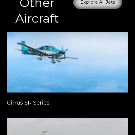
Other
Explore All Jets
Aircraft
Cirrus SR Series