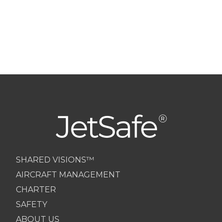
SHARED VISIONS™
AIRCRAFT MANAGEMENT
CHARTER
SAFETY
ABOUT US