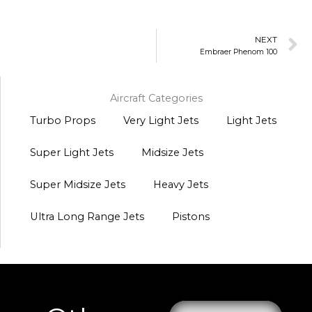
N
NEXT
Embraer Phenom 100
Aircraft Categories
Turbo Props
Very Light Jets
Light Jets
Super Light Jets
Midsize Jets
Super Midsize Jets
Heavy Jets
Ultra Long Range Jets
Pistons