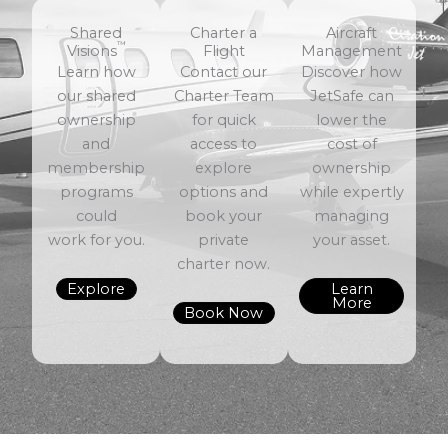
Shared
Charter a
Aircraft
™
Visions
Flight
Management
Learn how
Contact our
Discover how
our shared
Charter Team
JetSafe can
ownership
for quick
lower the
and
access to
cost of
membership
explore
ownership
programs
options and
while expertly
could
book your
managing
work for you.
private
your asset.
charter now.
Explore
Learn
More
Book Now