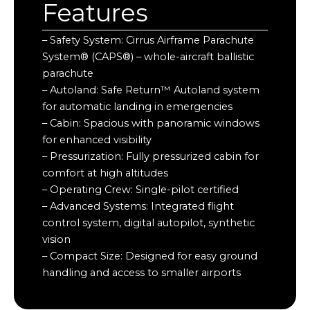
Features
– Safety System: Cirrus Airframe Parachute
System® (CAPS®) – whole-aircraft ballistic
parachute
– Autoland: Safe Return™ Autoland system
for automatic landing in emergencies
– Cabin: Spacious with panoramic windows
for enhanced visibility
– Pressurization: Fully pressurized cabin for
comfort at high altitudes
– Operating Crew: Single-pilot certified
– Advanced Systems: Integrated flight
control system, digital autopilot, synthetic
vision
– Compact Size: Designed for easy ground
handling and access to smaller airports