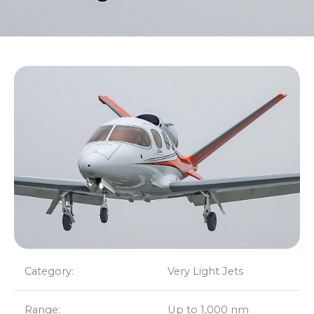
Category:
Very Light Jets
Range:
Up to 1,000 nm