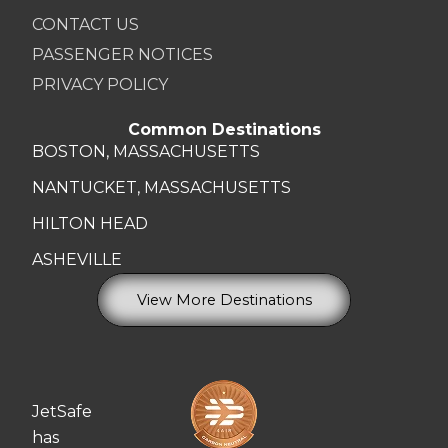
CONTACT US
PASSENGER NOTICES
PRIVACY POLICY
Common Destinations
BOSTON, MASSACHUSETTS
NANTUCKET, MASSACHUSETTS
HILTON HEAD
ASHEVILLE
View More Destinations
JetSafe
has